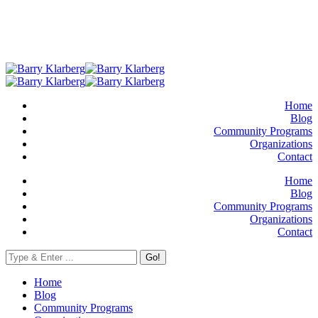
Home
Blog
Community Programs
Organizations
Contact
Home
Blog
Community Programs
Organizations
Contact
Go!
Home
Blog
Community Programs