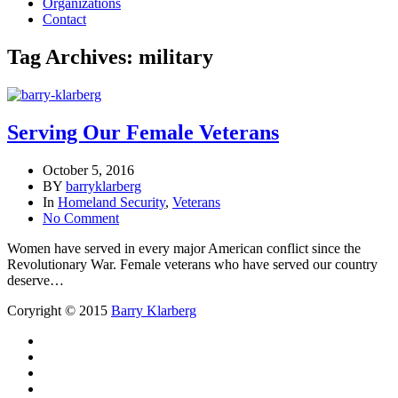
Organizations
Contact
Tag Archives: military
Serving Our Female Veterans
October 5, 2016
BY
barryklarberg
In
Homeland Security
,
Veterans
No Comment
Women have served in every major American conflict since the
Revolutionary War. Female veterans who have served our country
deserve…
Coryright © 2015
Barry Klarberg