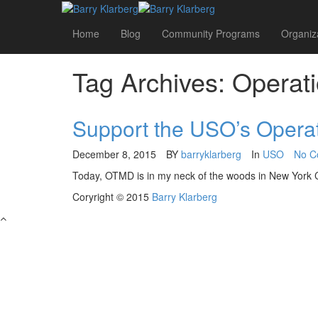
Home
Blog
Community Programs
Organiz
Tag Archives: Operat
Support the USO’s Operat
December 8, 2015
BY
barryklarberg
In
USO
No C
Today, OTMD is in my neck of the woods in New York Cit
Coryright © 2015
Barry Klarberg