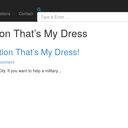
ations
Contact
ion That’s My Dress
ion That’s My Dress!
omment
y. If you want to help a military…