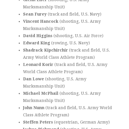
Marksmanship Unit)
Sean Furey
(track and field, U.S. Navy)
Vincent Hancock
(shooting, U.S. Army
Marksmanship Unit)
David Higgins
(shooting, U.S. Air Force)
Edward King
(rowing, U.S. Navy)
Shadrack Kipchirchir
(track and field, U.S.
Army World Class Athlete Program)
Leonard Korir
(track and field, U.S. Army
World Class Athlete Program)
Dan Lowe
(shooting, U.S. Army
Marksmanship Unit)
Michael McPhail
(shooting, U.S. Army
Marksmanship Unit)
John Nunn
(track and field, U.S. Army World
Class Athlete Program)
Steffen Peters
(equestrian, German Army)