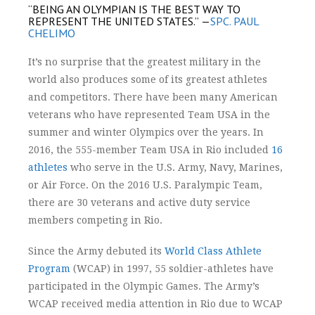
“BEING AN OLYMPIAN IS THE BEST WAY TO
REPRESENT THE UNITED STATES.”
—
SPC. PAUL
CHELIMO
It’s no surprise that the greatest military in the
world also produces some of its greatest athletes
and competitors. There have been many American
veterans who have represented Team USA in the
summer and winter Olympics over the years. In
2016, the 555-member Team USA in Rio included
16
athletes
who serve in the U.S. Army, Navy, Marines,
or Air Force. On the 2016 U.S. Paralympic Team,
there are 30 veterans and active duty service
members competing in Rio.
Since the Army debuted its
World Class Athlete
Program
(WCAP) in 1997, 55 soldier-athletes have
participated in the Olympic Games.
The Army’s
WCAP received media attention in Rio due to WCAP