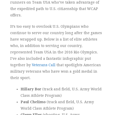
runners on Team USA who’ve taken advantage of
the expedited path to U.S. citizenship that WCAP
offers.
It’s too easy to overlook U.S. Olympians who
continue to serve our country long after the games
have wrapped up. Below is a list of elite athletes
who, in addition to serving our country,
represented Team USA in the 2016 Rio Olympics.
I’ve also included a fantastic infographic put
together by
Veterans Call
that spotlights American
military veterans who have won a gold medal in
their sport.
Hillary Bor
(track and field, U.S. Army World
Class Athlete Program)
Paul Chelimo
(track and field, U.S. Army
World Class Athlete Program)
Glenn Eller
(shooting, U.S. Army