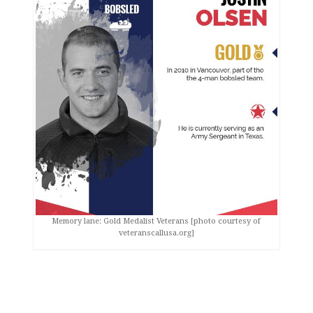
Memory lane: Gold Medalist Veterans [photo courtesy of
veteranscallusa.org]