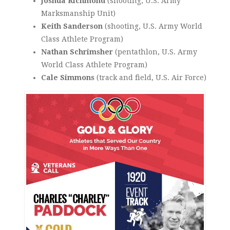
Joshua Richmond
(shooting, U.S. Army
Marksmanship Unit)
Keith Sanderson
(shooting, U.S. Army World
Class Athlete Program)
Nathan Schrimsher
(pentathlon, U.S. Army
World Class Athlete Program)
Cale Simmons
(track and field, U.S. Air Force)