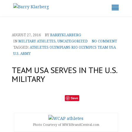
AUGUST 27, 2016
BY
BARRYKLARBERG
IN
MILITARY ATHLETES
,
UNCATEGORIZED
NO COMMENT
TAGGED:
ATHLETES
OLYMPIANS
RIO OLYMPICS
TEAM USA
U.S. ARMY
TEAM USA SERVES IN THE U.S.
MILITARY
Save
Photo Courtesy of MWRBrandCentral.com