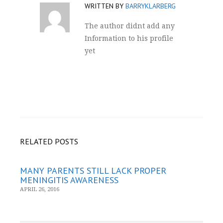
WRITTEN BY
BARRYKLARBERG
The author didnt add any
Information to his profile
yet
RELATED POSTS
MANY PARENTS STILL LACK PROPER
MENINGITIS AWARENESS
APRIL 26, 2016