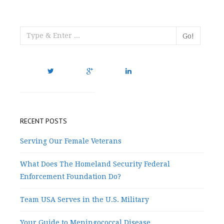
Go!
RECENT POSTS
Serving Our Female Veterans
What Does The Homeland Security Federal
Enforcement Foundation Do?
Team USA Serves in the U.S. Military
Your Guide to Meningococcal Disease